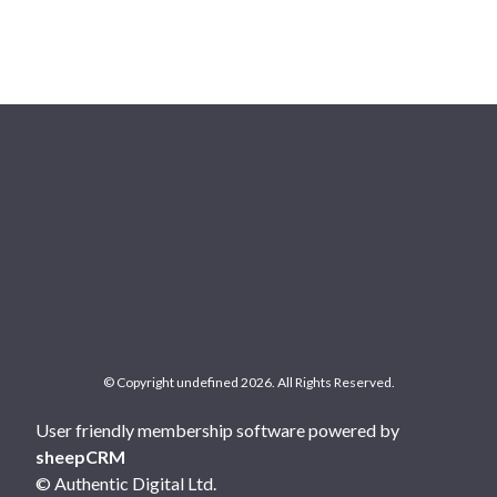
© Copyright undefined 2026. All Rights Reserved.
User friendly membership software powered by
sheepCRM
© Authentic Digital Ltd.