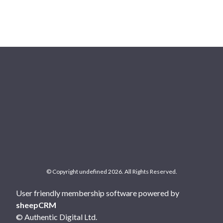
© Copyright undefined 2026. All Rights Reserved.
User friendly membership software powered by
sheepCRM
© Authentic Digital Ltd.