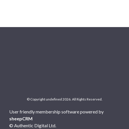
© Copyright undefined 2026. All Rights Reserved.
User friendly membership software powered by
sheepCRM
© Authentic Digital Ltd.