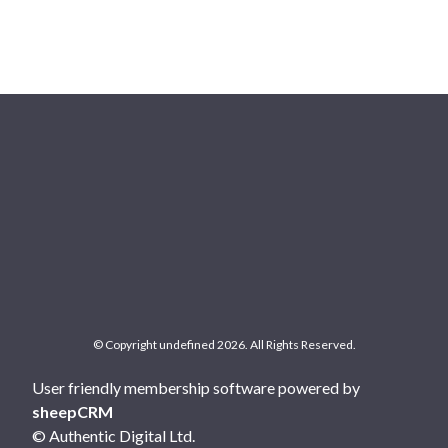
© Copyright undefined 2026. All Rights Reserved.
User friendly membership software powered by
sheepCRM
© Authentic Digital Ltd.