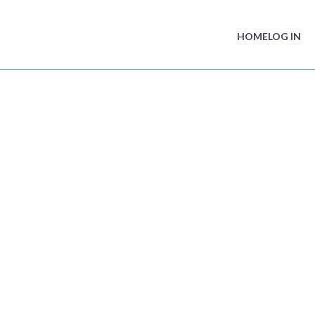
HOME
LOG IN