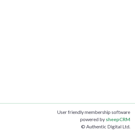
User friendly membership software
powered by
sheepCRM
© Authentic Digital Ltd.