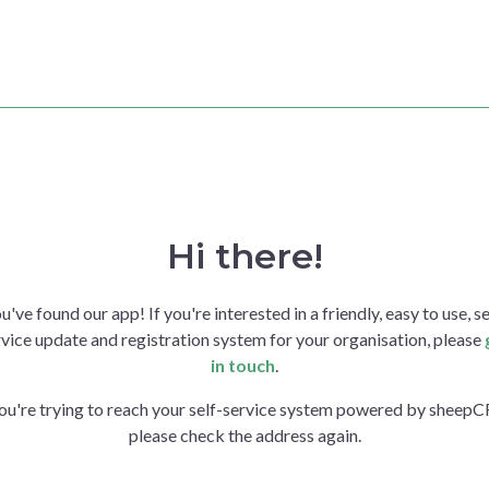
Hi there!
u've found our app! If you're interested in a friendly, easy to use, se
vice update and registration system for your organisation, please
in touch
.
you're trying to reach your self-service system powered by sheep
please check the address again.