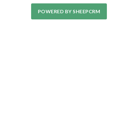
POWERED BY SHEEPCRM