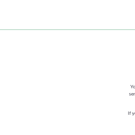
Yo
ser
If 