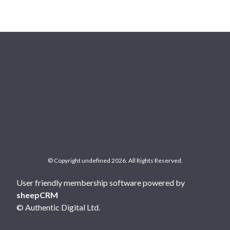
© Copyright undefined 2026. All Rights Reserved.
User friendly membership software powered by
sheepCRM
© Authentic Digital Ltd.