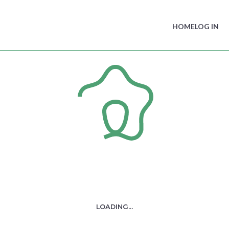
HOME
LOG IN
IIC Legal Counsel Forum –
AI for Regulators: Problem
solver, or problem creator?
- Presentation
You do not have the required access to view this content.