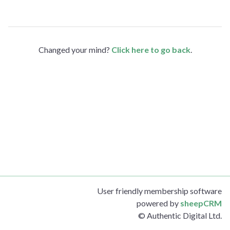
Changed your mind?
Click here to go back
.
User friendly membership software
powered by
sheepCRM
© Authentic Digital Ltd.