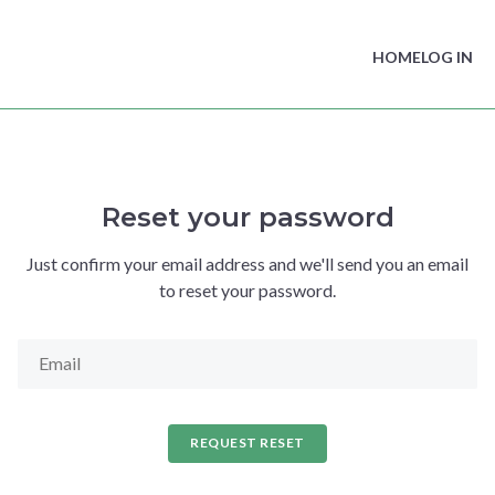
HOME
LOG IN
Reset your password
Just confirm your email address and we'll send you an email
to reset your password.
REQUEST RESET