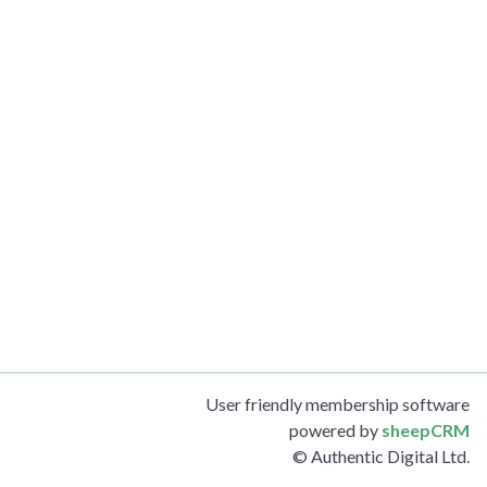
User friendly membership software
powered by
sheepCRM
© Authentic Digital Ltd.