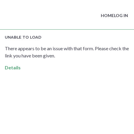
HOME
LOG IN
UNABLE TO LOAD
There appears to be an issue with that form. Please check the
link you have been given.
Details